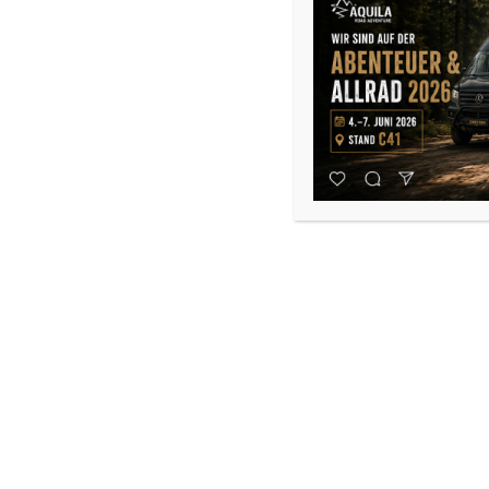
Dometic FreshJet FJX4 2200
1.950,00
€