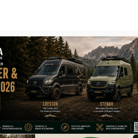
Home
About
Expedition Vehi
accessory