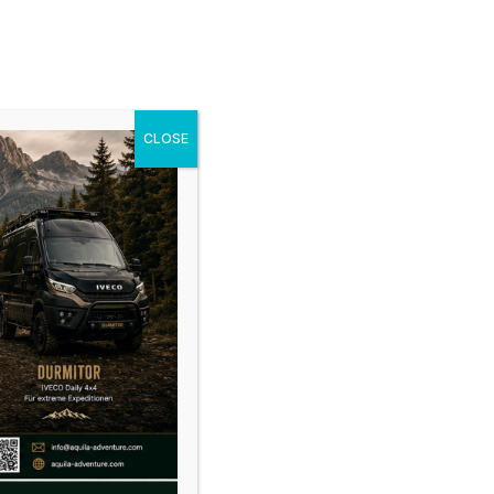
cles
Gallery
News
Shop
Contact
CLOSE