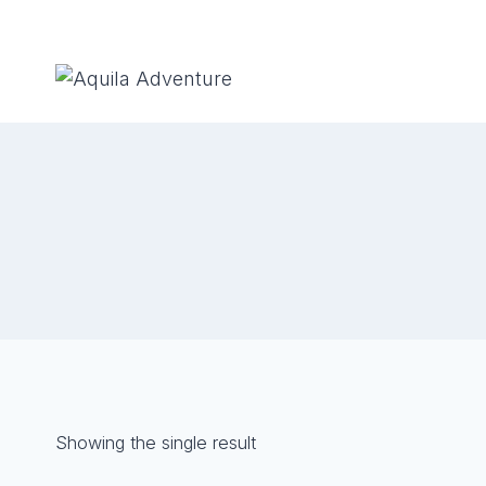
Skip
to
content
Showing the single result