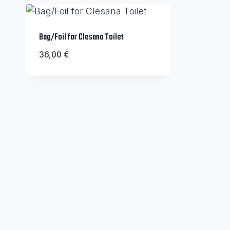
Bag/Foil for Clesana Toilet
36,00
€