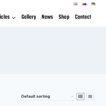
icles
Gallery
News
Shop
Contact