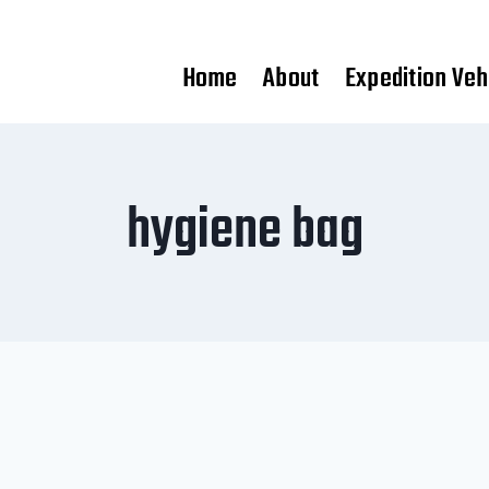
Home
About
Expedition Veh
hygiene bag