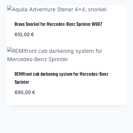
Bravo Snorkel for Mercedes-Benz Sprinter W907
610,00
€
REMIfront cab darkening system for Mercedes-Benz
Sprinter
690,00
€