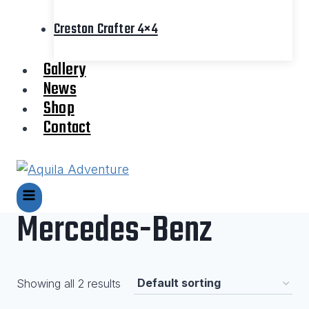
Creston Crafter 4×4
Gallery
News
Shop
Contact
Mercedes-Benz
Showing all 2 results