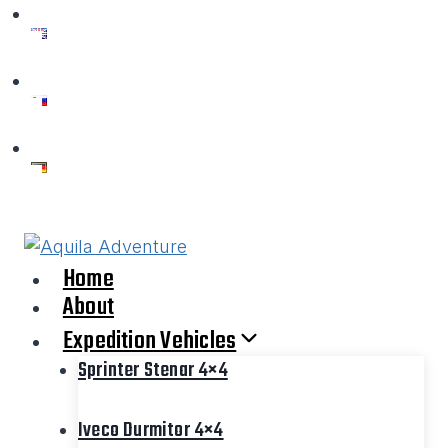
Skip
to
content
Home
About
Expedition Vehicles
Sprinter Stenar 4×4
Iveco Durmitor 4×4