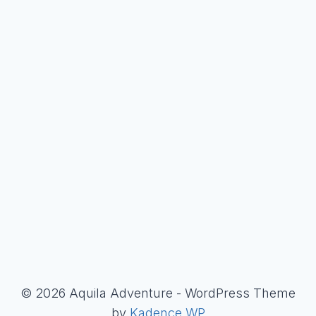
© 2026 Aquila Adventure - WordPress Theme
by
Kadence WP