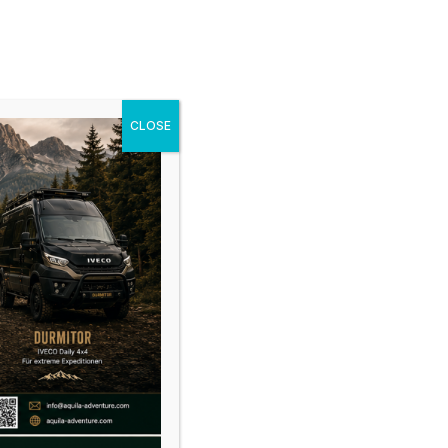
cles
Gallery
News
Shop
Contact
CLOSE