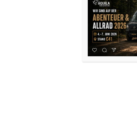
Rear Door Pocket Storage Bag
130,00
€