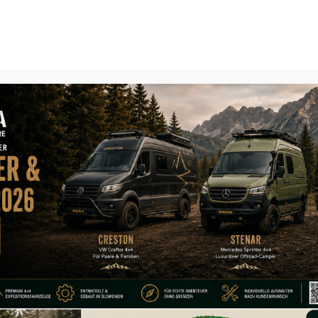
Home
About
Expedition Vehi
Organi