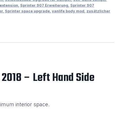
 extension
,
Sprinter 907 Erweiterung
,
Sprinter 907
er
,
Sprinter space upgrade
,
vanlife body mod
,
zusätzlicher
 2018 – Left Hand Side
imum interior space.