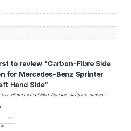
irst to review “Carbon-Fibre Side
on for Mercedes-Benz Sprinter
eft Hand Side”
ess will not be published.
Required fields are marked
*
*
w
*