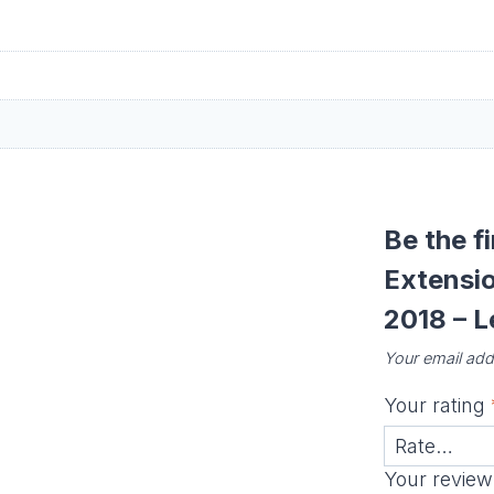
Be the f
Extensi
2018 – L
Your email addr
Your rating
Your revie