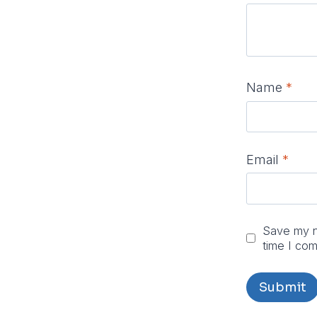
Name
*
Email
*
Save my na
time I co