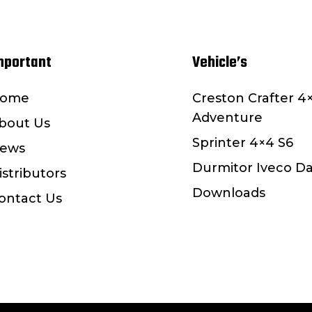
mportant
Vehicle’s
ome
Creston Crafter 4
Adventure
bout Us
Sprinter 4×4 S6
ews
Durmitor Iveco Da
istributors
Downloads
ontact Us