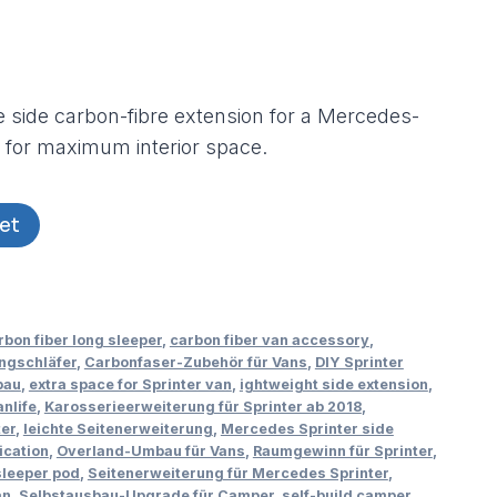
 side carbon-fibre extension for a Mercedes-
 for maximum interior space.
et
rbon fiber long sleeper
,
carbon fiber van accessory
,
ngschläfer
,
Carbonfaser-Zubehör für Vans
,
DIY Sprinter
bau
,
extra space for Sprinter van
,
ightweight side extension
,
nlife
,
Karosserieerweiterung für Sprinter ab 2018
,
ter
,
leichte Seitenerweiterung
,
Mercedes Sprinter side
ication
,
Overland-Umbau für Vans
,
Raumgewinn für Sprinter
,
sleeper pod
,
Seitenerweiterung für Mercedes Sprinter
,
an
,
Selbstausbau-Upgrade für Camper
,
self-build camper