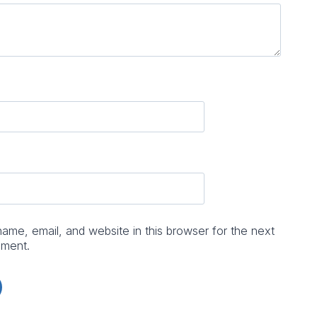
me, email, and website in this browser for the next
mment.