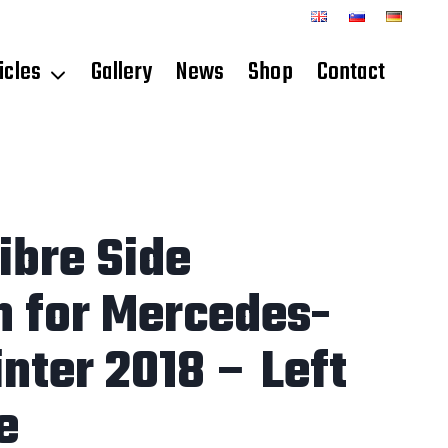
icles
Gallery
News
Shop
Contact
ibre Side
n for Mercedes-
nter 2018 – Left
e