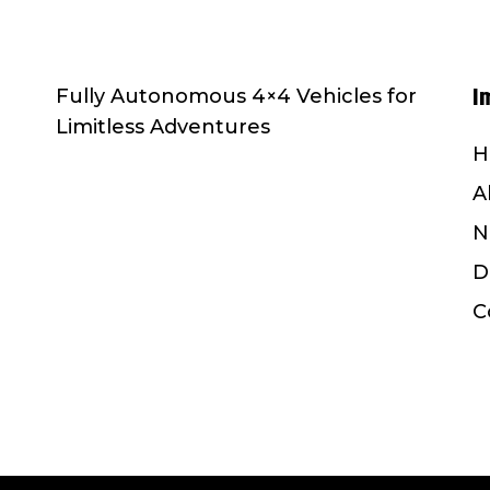
I
Fully Autonomous 4×4 Vehicles for
Limitless Adventures
H
A
N
D
C