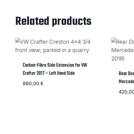
Related products
Carbon-Fibre Side Extension for VW
Crafter 2017 – Left Hand Side
Rear Doo
Mercede
860,00
€
420,0