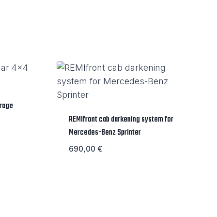
orage
REMIfront cab darkening system for
Mercedes-Benz Sprinter
690,00
€