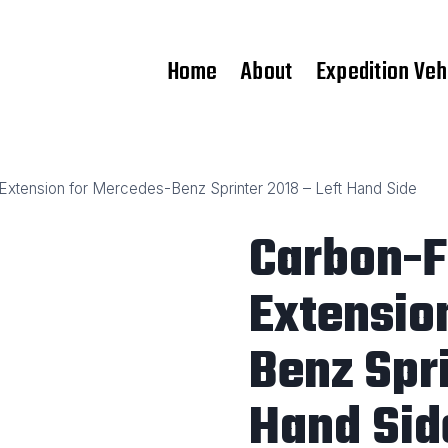
Home
About
Expedition Veh
Extension for Mercedes-Benz Sprinter 2018 – Left Hand Side
Carbon-F
Extensio
Benz Spri
Hand Sid