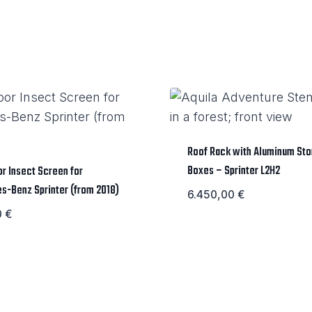
Roof Rack with Aluminum St
Boxes – Sprinter L2H2
r Insect Screen for
s-Benz Sprinter (from 2018)
6.450,00
€
0
€