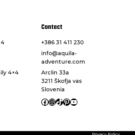
Contact
×4
+386 31 411 230
info@aquila-
adventure.com
ily 4×4
Arclin 33a
3211 Škofja vas
Slovenia
Facebook
Instagram
TikTok
Pinterest
YouTube
Privacy Policy