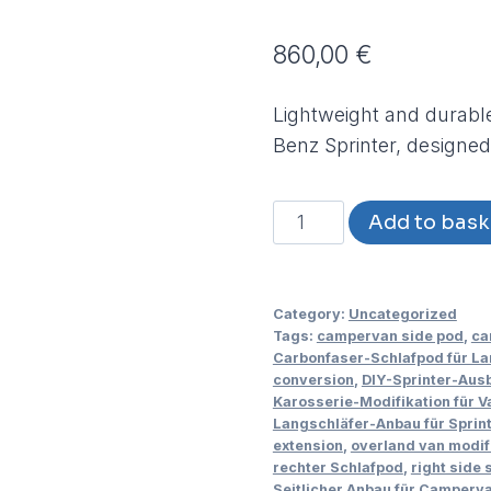
860,00
€
Lightweight and durable
Benz Sprinter, designed
Carbon-
Add to bask
Fibre
Side
Extension
Category:
Uncategorized
for
Tags:
campervan side pod
,
ca
Carbonfaser-Schlafpod für La
Mercedes-
conversion
,
DIY-Sprinter-Aus
Benz
Karosserie-Modifikation für Va
Langschläfer-Anbau für Sprin
Sprinter
extension
,
overland van modif
2018
rechter Schlafpod
,
right side 
-
Seitlicher Anbau für Camperv