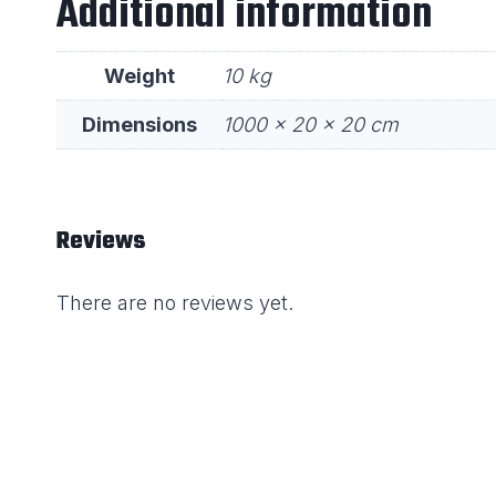
Additional information
Weight
10 kg
Dimensions
1000 × 20 × 20 cm
Reviews
There are no reviews yet.