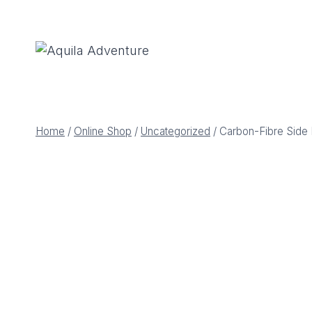
Skip
to
content
Home
/
Online Shop
/
Uncategorized
/
Carbon-Fibre Side 