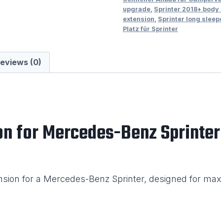
upgrade
,
Sprinter 2018+ body
Left
extension
,
Sprinter long sleep
Hand
Platz für Sprinter
Side
quantity
eviews (0)
on for Mercedes-Benz Sprinter
nsion for a Mercedes-Benz Sprinter, designed for max