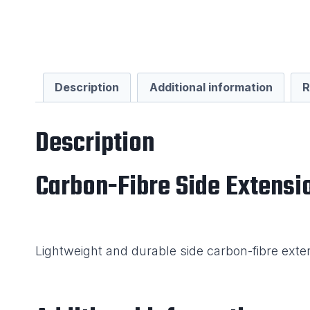
Description
Additional information
R
Description
Carbon-Fibre Side Extensi
Lightweight and durable side carbon-fibre exte